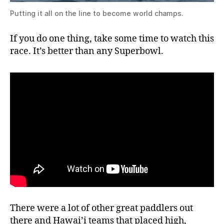
Putting it all on the line to become world champs.
If you do one thing, take some time to watch this
race. It’s better than any Superbowl.
There were a lot of other great paddlers out
there and Hawai’i teams that placed high,