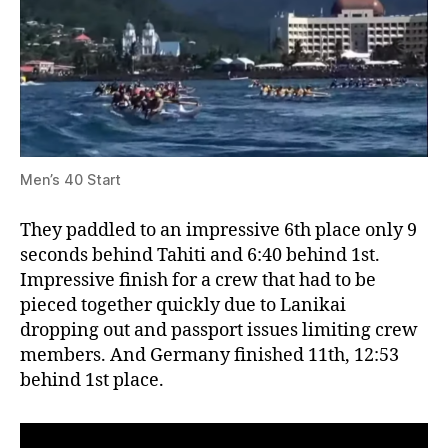
Men’s 40 Start
They paddled to an impressive 6th place only 9
seconds behind Tahiti and 6:40 behind 1st.
Impressive finish for a crew that had to be
pieced together quickly due to Lanikai
dropping out and passport issues limiting crew
members. And Germany finished 11th, 12:53
behind 1st place.