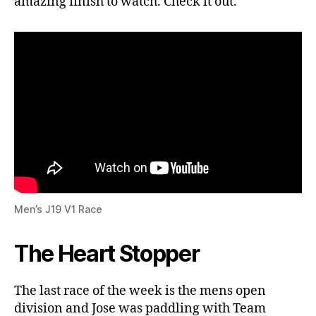
amazing finish to watch. Check it out.
Men’s J19 V1 Race
The Heart Stopper
The last race of the week is the mens open
division and Jose was paddling with Team