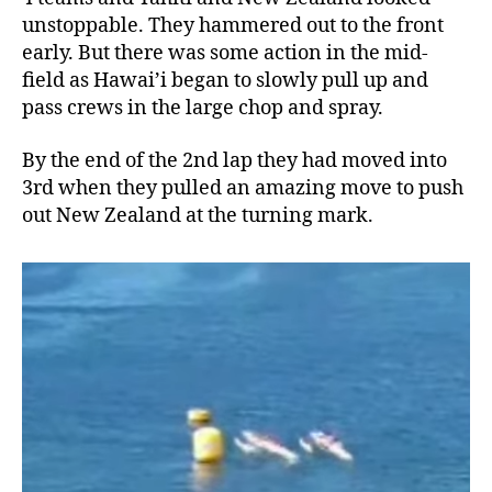
unstoppable. They hammered out to the front
early. But there was some action in the mid-
field as Hawai’i began to slowly pull up and
pass crews in the large chop and spray.
By the end of the 2nd lap they had moved into
3rd when they pulled an amazing move to push
out New Zealand at the turning mark.