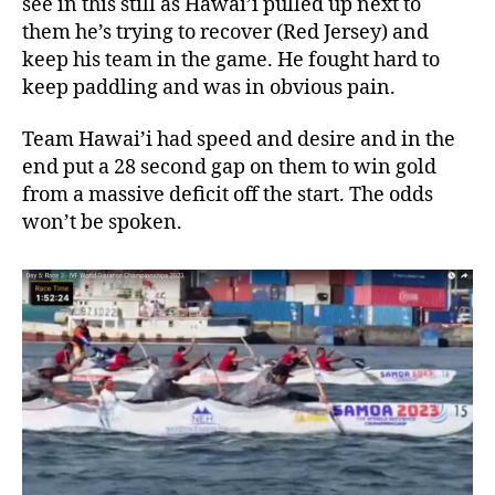
see in this still as Hawai’i pulled up next to
them he’s trying to recover (Red Jersey) and
keep his team in the game. He fought hard to
keep paddling and was in obvious pain.
Team Hawai’i had speed and desire and in the
end put a 28 second gap on them to win gold
from a massive deficit off the start. The odds
won’t be spoken.