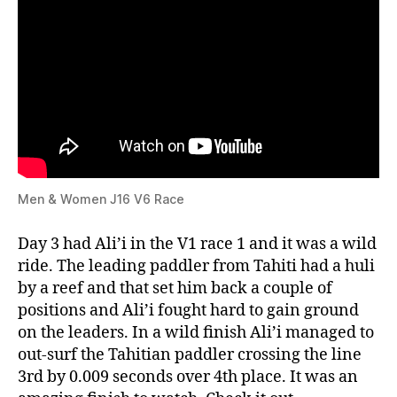
Men & Women J16 V6 Race
Day 3 had Ali’i in the V1 race 1 and it was a wild
ride. The leading paddler from Tahiti had a huli
by a reef and that set him back a couple of
positions and Ali’i fought hard to gain ground
on the leaders. In a wild finish Ali’i managed to
out-surf the Tahitian paddler crossing the line
3rd by 0.009 seconds over 4th place. It was an