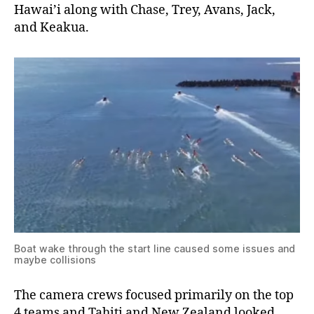
Hawai’i along with Chase, Trey, Avans, Jack,
and Keakua.
Boat wake through the start line caused some issues and
maybe collisions
The camera crews focused primarily on the top
4 teams and Tahiti and New Zealand looked