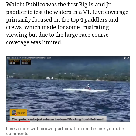
Waiolu Publico was the first Big Island Jr.
paddler to test the waters in a V1. Live coverage
primarily focused on the top 4 paddlers and
crews, which made for some frustrating
viewing but due to the large race course
coverage was limited.
Live action with crowd participation on the live youtube
comments.