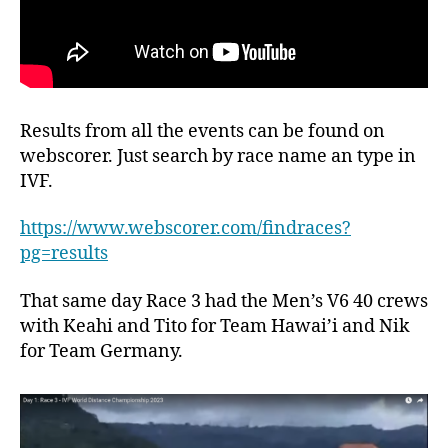
Results from all the events can be found on
webscorer. Just search by race name an type in
IVF.
https://www.webscorer.com/findraces?
pg=results
That same day Race 3 had the Men’s V6 40 crews
with Keahi and Tito for Team Hawai’i and Nik
for Team Germany.