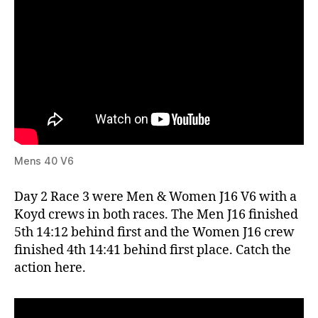
Mens 40 V6
Day 2 Race 3 were Men & Women J16 V6 with a
Koyd crews in both races. The Men J16 finished
5th 14:12 behind first and the Women J16 crew
finished 4th 14:41 behind first place. Catch the
action here.