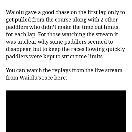
Waiolu gave a good chase on the first lap only to
get pulled from the course along with 2 other
paddlers who didn’t make the time out limits
for each lap. For those watching the stream it
was unclear why some paddlers seemed to
disappear, but to keep the races flowing quickly
paddlers were kept to strict time limits
You can watch the replays from the live stream
from Waiolu’s race here: