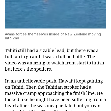
Avans forces themselves inside of New Zealand moving
into 2nd
Tahiti still had a sizable lead, but there was a
full lap to go and it was a full on battle. The
video was amazing to watch from start to finish
but here’s the spoilers.
In an unbelievable push, Hawai’i kept gaining
on Tahiti. Then the Tahitian stroker had a
massive cramp approaching the finish line. He
looked like he might have been suffering from a
heart attack he was incapacitated but you can