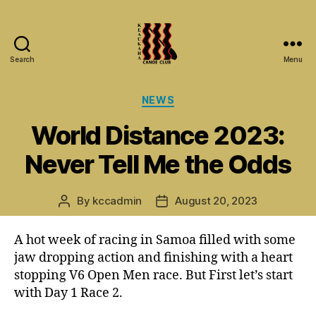
Search
Menu
Keaukaha
Canoe
Categories
NEWS
Club
-
World Distance 2023:
Hilo
Hawaii
Never Tell Me the Odds
Paddling
Club
on
By
kccadmin
August 20, 2023
Post
Post
the
author
date
Big
A hot week of racing in Samoa filled with some
Island
jaw dropping action and finishing with a heart
stopping V6 Open Men race. But First let’s start
with Day 1 Race 2.