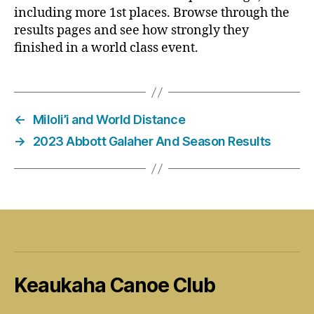
including more 1st places. Browse through the
results pages and see how strongly they
finished in a world class event.
←
Miloli’i and World Distance
→
2023 Abbott Galaher And Season Results
Keaukaha Canoe Club