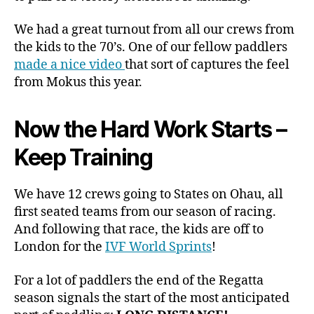
We had a great turnout from all our crews from
the kids to the 70’s. One of our fellow paddlers
made a nice video
that sort of captures the feel
from Mokus this year.
Now the Hard Work Starts –
Keep Training
We have 12 crews going to States on Ohau, all
first seated teams from our season of racing.
And following that race, the kids are off to
London for the
IVF World Sprints
!
For a lot of paddlers the end of the Regatta
season signals the start of the most anticipated