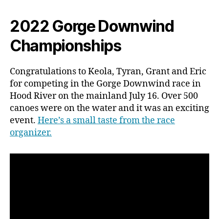
2022 Gorge Downwind
Championships
Congratulations to Keola, Tyran, Grant and Eric
for competing in the Gorge Downwind race in
Hood River on the mainland July 16. Over 500
canoes were on the water and it was an exciting
event.
Here’s a small taste from the race
organizer.