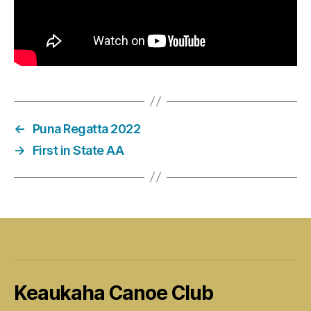
←
Puna Regatta 2022
→
First in State AA
Keaukaha Canoe Club