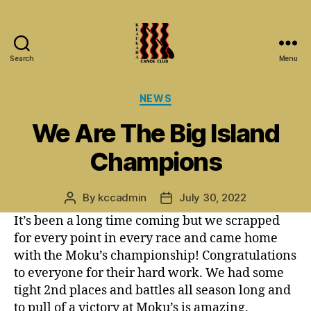
Search
Menu
Keaukaha
Canoe
Categories
NEWS
Club
-
We Are The Big Island
Hilo
Hawaii
Champions
Paddling
Club
on
By
kccadmin
July 30, 2022
Post
Post
the
author
date
It’s been a long time coming but we scrapped
Big
for every point in every race and came home
Island
with the Moku’s championship! Congratulations
to everyone for their hard work. We had some
tight 2nd places and battles all season long and
to pull of a victory at Moku’s is amazing.