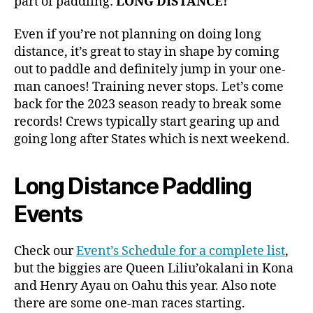
part of paddling:
LONG DISTANCE!
Even if you’re not planning on doing long
distance, it’s great to stay in shape by coming
out to paddle and definitely jump in your one-
man canoes! Training never stops. Let’s come
back for the 2023 season ready to break some
records! Crews typically start gearing up and
going long after States which is next weekend.
Long Distance Paddling
Events
Check our
Event’s Schedule for a complete list
,
but the biggies are Queen Liliu’okalani in Kona
and Henry Ayau on Oahu this year. Also note
there are some one-man races starting.