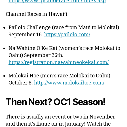
https://www.qlcanoerace.com/index.asp
Channel Races in Hawai’i
Pailolo Challenge (race from Maui to Molokai)
September 16.
https://pailolo.com/
Na Wahine O Ke Kai (women’s race Molokai to
Oahu) September 26th.
https://registration.nawahineokekai.com/
Molokai Hoe (men’s race Molokai to Oahu)
October 8.
http://www.molokaihoe.com/
Then Next? OC1 Season!
There is usually an event or two in November
and then it’s flame on in January! Watch the