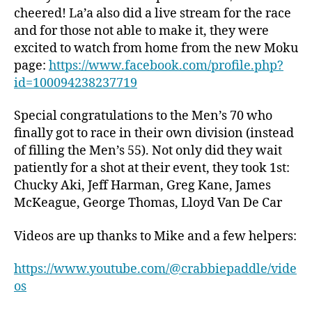
cheered! La’a also did a live stream for the race
and for those not able to make it, they were
excited to watch from home from the new Moku
page:
https://www.facebook.com/profile.php?
id=100094238237719
Special congratulations to the Men’s 70 who
finally got to race in their own division (instead
of filling the Men’s 55). Not only did they wait
patiently for a shot at their event, they took 1st:
Chucky Aki, Jeff Harman, Greg Kane, James
McKeague, George Thomas, Lloyd Van De Car
Videos are up thanks to Mike and a few helpers:
https://www.youtube.com/@crabbiepaddle/vide
os