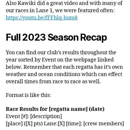
Also Kawiki did a great video and with many of
our races in Lane 1, we were featured often:
https://youtu.be/fFFhlq-hom8
Full 2023 Season Recap
You can find our club’s results throughout the
year sorted by Event on the webpage linked
below. Remember that each regatta has it’s own
weather and ocean conditions which can effect
overall times from race to race as well.
Format is like this:
Race Results for [regatta name] (date)
Event [#]: [description]
[place] ([X] pts) Lane:[X] [time]: [crew members]