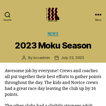
Search
Menu
Keaukaha
Canoe
Categories
NEWS
Club
-
2023 Moku Season
Hilo
Hawaii
Paddling
By
kccadmin
July 23, 2023
Post
Post
Club
author
date
on
Awesome job by everyone! Crews and coaches
the
Big
all put together their best efforts to gather points
Island
throughout the day. The kids and Novice crews
had a great race day leaving the club up by 16
points.
The other clubs had a slightly stronger adult