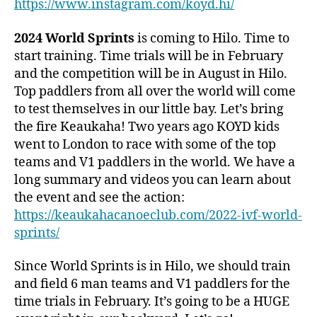
https://www.instagram.com/koyd.hi/
2024 World Sprints
is coming to Hilo. Time to
start training. Time trials will be in February
and the competition will be in August in Hilo.
Top paddlers from all over the world will come
to test themselves in our little bay. Let’s bring
the fire Keaukaha! Two years ago KOYD kids
went to London to race with some of the top
teams and V1 paddlers in the world. We have a
long summary and videos you can learn about
the event and see the action:
https://keaukahacanoeclub.com/2022-ivf-world-
sprints/
Since World Sprints is in Hilo, we should train
and field 6 man teams and V1 paddlers for the
time trials in February. It’s going to be a HUGE