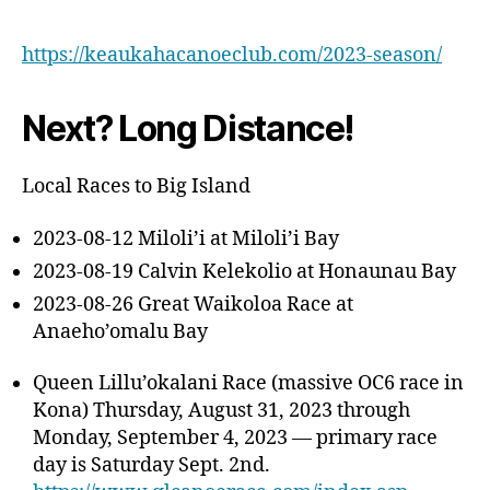
https://keaukahacanoeclub.com/2023-season/
Next? Long Distance!
Local Races to Big Island
2023-08-12 Miloli’i at Miloli’i Bay
2023-08-19 Calvin Kelekolio at Honaunau Bay
2023-08-26 Great Waikoloa Race at
Anaeho’omalu Bay
Queen Lillu’okalani Race (massive OC6 race in
Kona) Thursday, August 31, 2023 through
Monday, September 4, 2023 — primary race
day is Saturday Sept. 2nd.