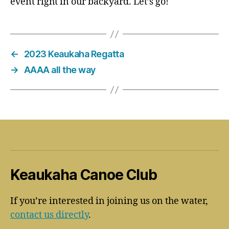
event right in our backyard. Let’s go!
←
2023 Keaukaha Regatta
→
AAAA all the way
Keaukaha Canoe Club
If you’re interested in joining us on the water,
contact us directly
.