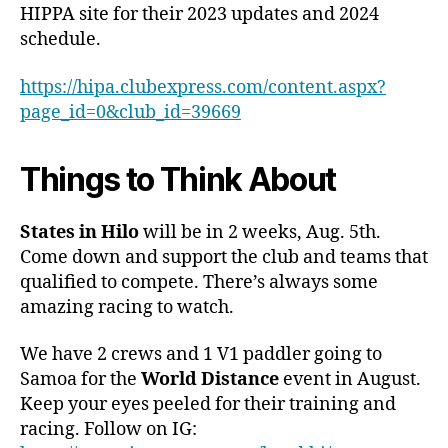
HIPPA site for their 2023 updates and 2024
schedule.
https://hipa.clubexpress.com/content.aspx?
page_id=0&club_id=39669
Things to Think About
States in Hilo
will be in 2 weeks, Aug. 5th.
Come down and support the club and teams that
qualified to compete. There’s always some
amazing racing to watch.
We have 2 crews and 1 V1 paddler going to
Samoa for the
World Distance
event in August.
Keep your eyes peeled for their training and
racing. Follow on IG: