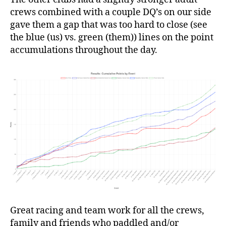
crews combined with a couple DQ’s on our side
gave them a gap that was too hard to close (see
the blue (us) vs. green (them)) lines on the point
accumulations throughout the day.
Great racing and team work for all the crews,
family and friends who paddled and/or