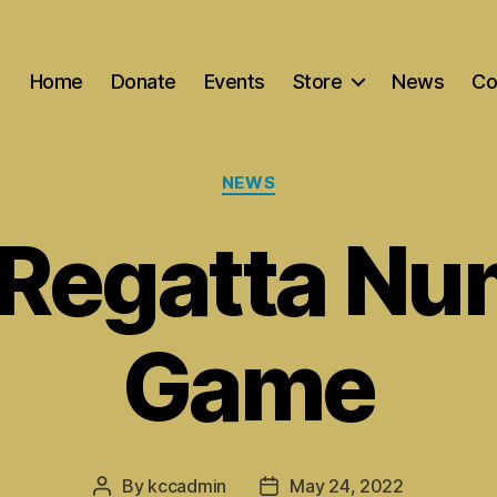
Home
Donate
Events
Store
News
Co
Categories
NEWS
 Regatta Nu
Game
By
kccadmin
May 24, 2022
Post
Post