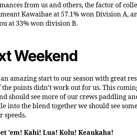
mances from us and others, the factor of coll
 meant Kawaihae at 57.1% won Division A, a
u at 33% won division B.
xt Weekend
s an amazing start to our season with great res
f the points didn’t work out for us. This comin
d should see more of our crews paddling an
tle into the blend together we should see som
r speeds.
get ’em! Kahi! Lua! Kolu! Keaukaha!