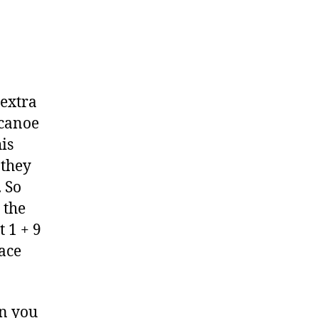
 extra
 canoe
his
 they
. So
 the
t 1 + 9
lace
en you