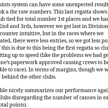
oints system can have some unexpected results
ok a the raw numbers. This last regatta shows
ub tied for total number 1st places and we ha
nd and 3rds, however we got last in Division 
counter intuitive, but in the races where we
ted, there were less entries, so we got less po
 this is due to this being the first regatta so cl
getting up to speed (like the problems we had g
ne’s paperwork approved causing crews to b
ible to race). In terms of margins, though we 
r behind the other clubs.
able nicely summarizes our performance agai
clubs disregarding the number of canoes in e
otal points).