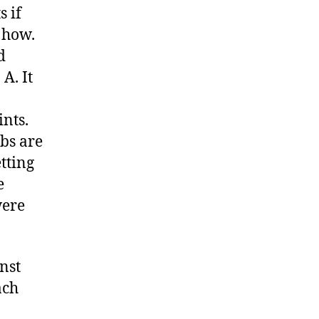
 if
 how.
d
A. It
ints.
ubs are
etting
e
were
nst
ach