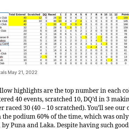
als May 21, 2022
llow highlights are the top number in each c
ered 40 events, scratched 10, DQ’d in 3 makin
 raced 30 (40 – 10 scratched). You’ll see our 
 the podium 60% of the time, which was only
 by Puna and Laka. Despite having such good