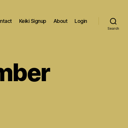
ntact
Keiki Signup
About
Login
Search
mber