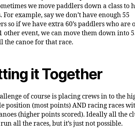
metimes we move paddlers down a class to he
. For example, say we don’t have enough 55
rs so if we have extra 60’s paddlers who are 
1 other event, we can move them down into 5
ll the canoe for that race.
ting it Together
allenge of course is placing crews in to the hi
le position (most points) AND racing races wi
anoes (higher points scored). Ideally all the c
un all the races, but it’s just not possible.