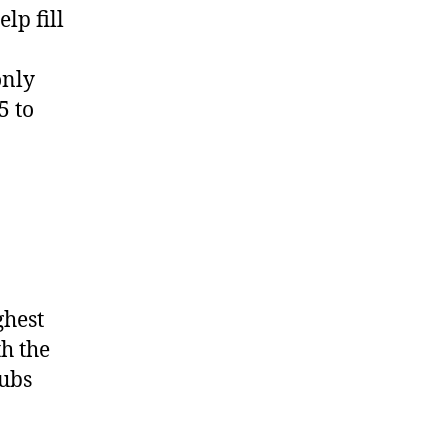
lp fill
only
5 to
ghest
th the
lubs