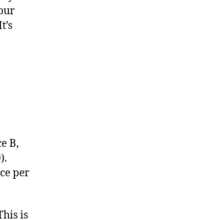
your
t’s
ce B,
).
ace per
his is