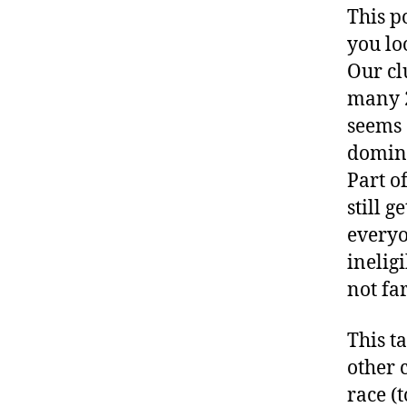
This p
you lo
Our cl
many 2
seems 
domina
Part of
still 
everyo
inelig
not fa
This t
other 
race (t