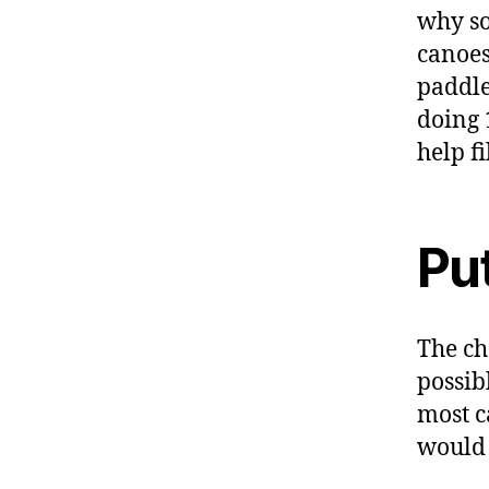
why so
canoes
paddle
doing 
help fi
Put
The ch
possib
most c
would r