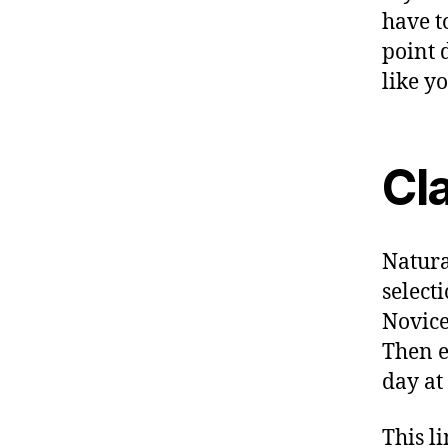
have t
point 
like y
Cl
Natura
selecti
Novice 
Then e
day at
This l