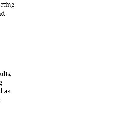
ecting
nd
ults,
g
d as
e