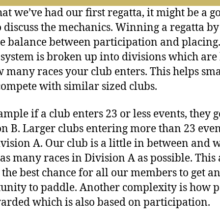
author
date
at we’ve had our first regatta, it might be a g
o discuss the mechanics. Winning a regatta by
ine balance between participation and placing
 system is broken up into divisions which are
 many races your club enters. This helps sma
compete with similar sized clubs.
ample if a club enters 23 or less events, they g
on B. Larger clubs entering more than 23 even
ivision A. Our club is a little in between and 
 as many races in Division A as possible. This 
 the best chance for all our members to get a
unity to paddle. Another complexity is how p
arded which is also based on participation.