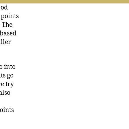
ood
 points
. The
 based
ller
o into
ts go
we try
also
n
oints