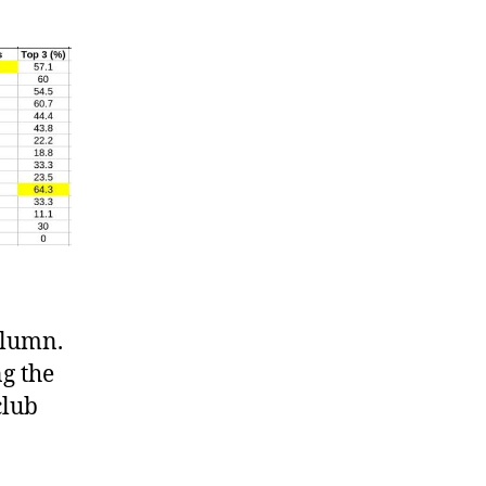
olumn.
g the
club