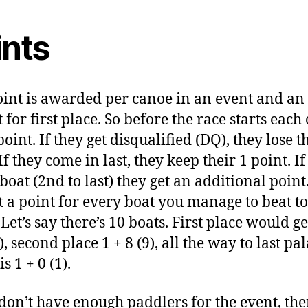
ints
int is awarded per canoe in an event and an
 for first place. So before the race starts each
point. If they get disqualified (DQ), they lose t
If they come in last, they keep their 1 point. If
boat (2nd to last) they get an additional point
t a point for every boat you manage to beat to
 Let’s say there’s 10 boats. First place would ge
), second place 1 + 8 (9), all the way to last pa
s 1 + 0 (1).
 don’t have enough paddlers for the event, th