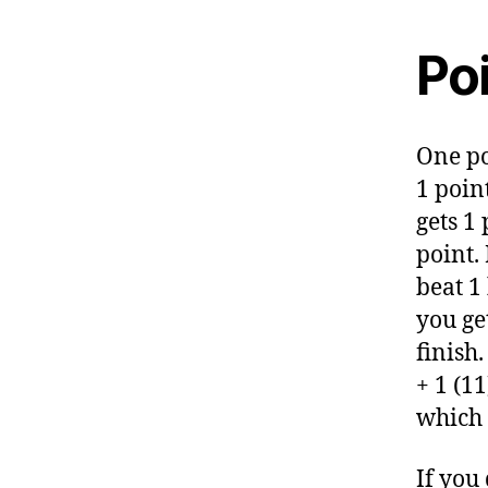
Po
One po
1 point
gets 1 
point. 
beat 1 
you ge
finish.
+ 1 (11
which i
If you