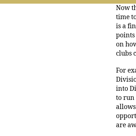
Now th
time t
is a f
points
on how
clubs 
For ex
Divisi
into D
to run
allows
opport
are aw