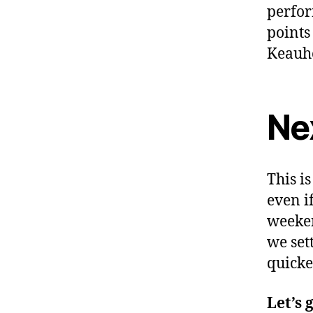
perfor
points
Keauho
Ne
This i
even i
weeken
we set
quicke
Let’s 