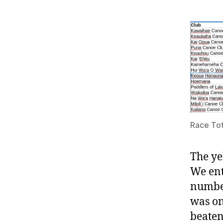
Race Tot
The ye
We ent
number
was on
beaten