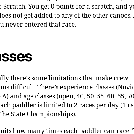
o Scratch. You get 0 points for a scratch, and 
does not get added to any of the other canoes. I
ou never entered that race.
asses
lly there’s some limitations that make crew
ons difficult. There’s experience classes (Novi
A) and age classes (open, 40, 50, 55, 60, 65, 70
ach paddler is limited to 2 races per day (1 r
 the State Championships).
imits how many times each paddler can race. T