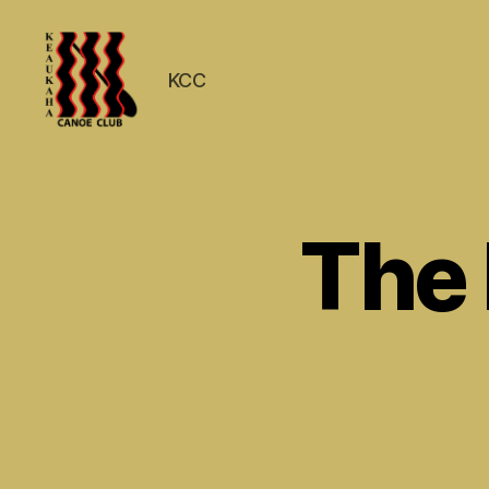
KCC
Keaukaha
Canoe
Club
-
The
Hilo
Hawaii
Paddling
Club
on
the
Big
Island