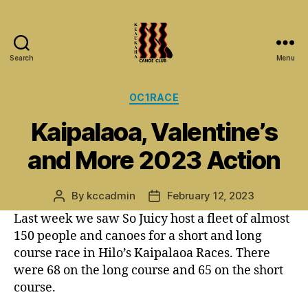
Search
Menu
Keaukaha
Canoe
Categories
OC1RACE
Club
-
Kaipalaoa, Valentine’s
Hilo
Hawaii
and More 2023 Action
Paddling
Club
on
By
kccadmin
February 12, 2023
Post
Post
the
author
date
Last week we saw So Juicy host a fleet of almost
Big
150 people and canoes for a short and long
Island
course race in Hilo’s Kaipalaoa Races. There
were 68 on the long course and 65 on the short
course.