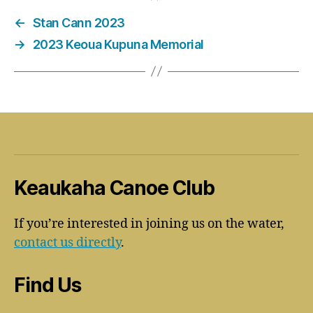
←
Stan Cann 2023
→
2023 Keoua Kupuna Memorial
Keaukaha Canoe Club
If you’re interested in joining us on the water,
contact us directly
.
Find Us