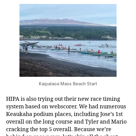
Kaipalaoa Mass Beach Start
HIPA is also trying out their new race timing
system based on webscorer. We had numerous
Keaukaha podium places, including Jose’s 1st
overall on the long course and Tyler and Mario
cracking the top 5 overall. Because we’re