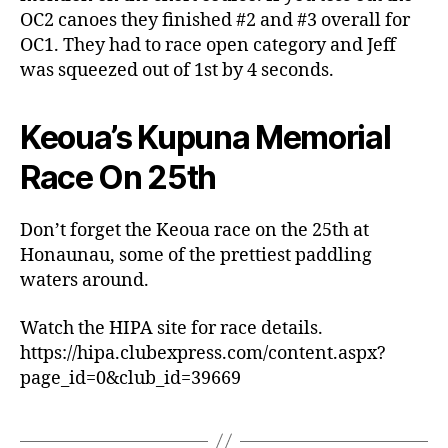
OC2 canoes they finished #2 and #3 overall for
OC1. They had to race open category and Jeff
was squeezed out of 1st by 4 seconds.
Keoua’s Kupuna Memorial
Race On 25th
Don’t forget the Keoua race on the 25th at
Honaunau, some of the prettiest paddling
waters around.
Watch the HIPA site for race details.
https://hipa.clubexpress.com/content.aspx?
page_id=0&club_id=39669