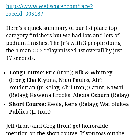
https://www.webscorer.com/race?
raceid=305187
Here’s a quick summary of our 1st place top
category finishers but we had lots and lots of
podium finishes. The Jr’s with 3 people doing
the 4 man OC2 relay missed 1st overall by just
17 seconds.
Long Course:
Eric (Iron); Nik & Whitney
(Iron); Eha Kiyuna, Niau Paulos, Ali’i
Youderian (Jr. Relay, Ali’i Iron); Grant, Kawai
(Relay); Kawena Brooks, Alexia Osburn (Relay)
Short Course:
Keola, Rena (Relay); Wai`olukea
Publico (Jr. Iron)
Jeff (Iron) and Greg (Iron) get honorable
mention on the short course. If you toss out the