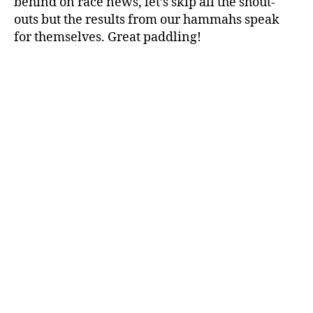
behind on race news, let’s skip all the shout-
outs but the results from our hammahs speak
for themselves. Great paddling!