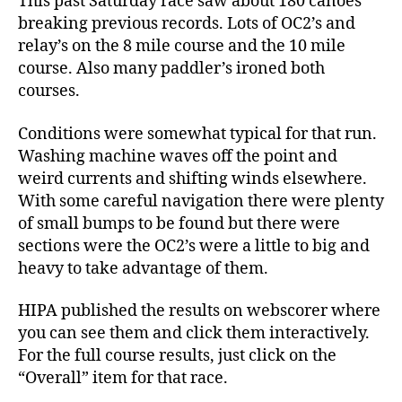
This past Saturday race saw about 180 canoes
breaking previous records. Lots of OC2’s and
relay’s on the 8 mile course and the 10 mile
course. Also many paddler’s ironed both
courses.
Conditions were somewhat typical for that run.
Washing machine waves off the point and
weird currents and shifting winds elsewhere.
With some careful navigation there were plenty
of small bumps to be found but there were
sections were the OC2’s were a little to big and
heavy to take advantage of them.
HIPA published the results on webscorer where
you can see them and click them interactively.
For the full course results, just click on the
“Overall” item for that race.