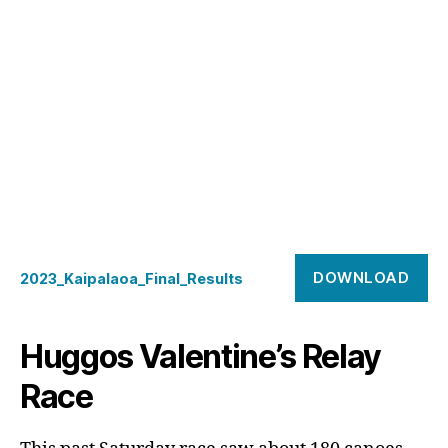
DOWNLOAD
2023_Kaipalaoa_Final_Results
Huggos Valentine’s Relay
Race