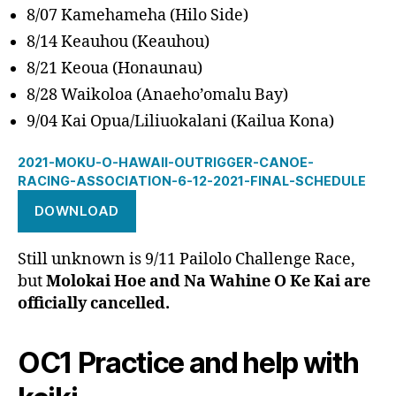
8/07 Kamehameha (Hilo Side)
8/14 Keauhou (Keauhou)
8/21 Keoua (Honaunau)
8/28 Waikoloa (Anaeho’omalu Bay)
9/04 Kai Opua/Liliuokalani (Kailua Kona)
2021-MOKU-O-HAWAII-OUTRIGGER-CANOE-
RACING-ASSOCIATION-6-12-2021-FINAL-SCHEDULE
DOWNLOAD
Still unknown is 9/11 Pailolo Challenge Race,
but
Molokai Hoe and Na Wahine O Ke Kai are
officially cancelled.
OC1 Practice and help with