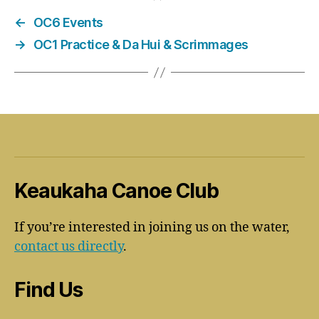
←
OC6 Events
→
OC1 Practice & Da Hui & Scrimmages
Keaukaha Canoe Club
If you’re interested in joining us on the water,
contact us directly
.
Find Us