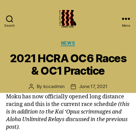
Search
Menu
Keaukaha
Canoe
Categories
NEWS
Club
-
2021 HCRA OC6 Races
Hilo
Hawaii
& OC1 Practice
Paddling
Club
on
By
kccadmin
June 17, 2021
Post
Post
the
author
date
Moku has now officially opened long distance
Big
racing and this is the current race schedule
(this
Island
is in addition to the Kai ‘Opua scrimmages and
Aloha Unlimited Relays discussed in the previous
post).