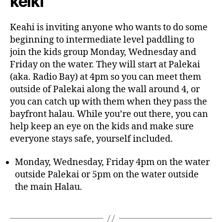
keiki
Keahi is inviting anyone who wants to do some
beginning to intermediate level paddling to
join the kids group Monday, Wednesday and
Friday on the water. They will start at Palekai
(aka. Radio Bay) at 4pm so you can meet them
outside of Palekai along the wall around 4, or
you can catch up with them when they pass the
bayfront halau. While you’re out there, you can
help keep an eye on the kids and make sure
everyone stays safe, yourself included.
Monday, Wednesday, Friday 4pm on the water
outside Palekai or 5pm on the water outside
the main Halau.