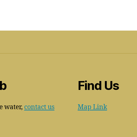
ub
Find Us
he water,
contact us
Map Link