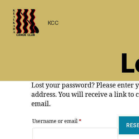
KCC
Keaukaha
Canoe
L
Club
-
Hilo
Hawaii
Paddling
Lost your password? Please enter 
Club
address. You will receive a link to
on
the
email.
Big
Island
Required
Username or email
*
RES