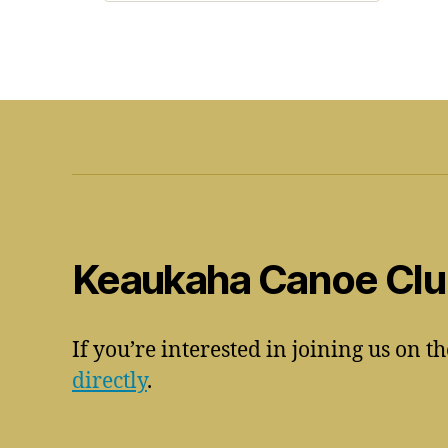
Keaukaha Canoe Cl
If you’re interested in joining us on t
directly
.