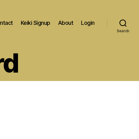
ntact
Keiki Signup
About
Login
Search
rd