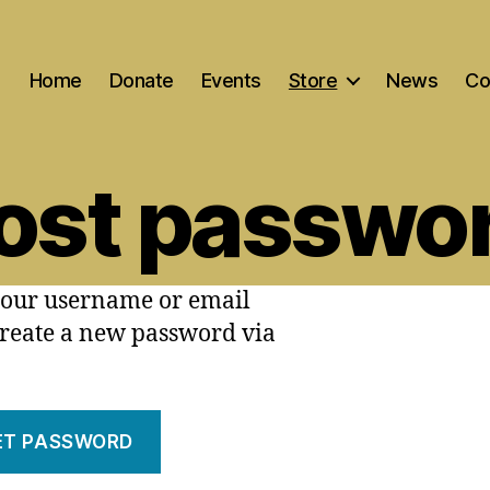
Home
Donate
Events
Store
News
Co
ost passwo
your username or email
 create a new password via
ET PASSWORD