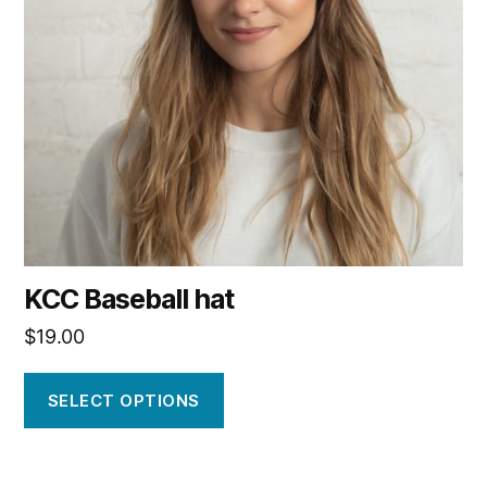
options
may
be
chosen
on
the
product
page
KCC Baseball hat
$
19.00
SELECT OPTIONS