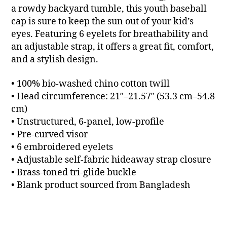
a rowdy backyard tumble, this youth baseball
cap is sure to keep the sun out of your kid’s
eyes. Featuring 6 eyelets for breathability and
an adjustable strap, it offers a great fit, comfort,
and a stylish design.
• 100% bio-washed chino cotton twill
• Head circumference: 21″–21.57″ (53.3 cm–54.8
cm)
• Unstructured, 6-panel, low-profile
• Pre-curved visor
• 6 embroidered eyelets
• Adjustable self-fabric hideaway strap closure
• Brass-toned tri-glide buckle
• Blank product sourced from Bangladesh