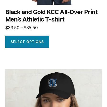
Black and Gold KCC All-Over Print
Men’s Athletic T-shirt
Price
$
33.50
–
$
35.50
range:
$33.50
SELECT OPTIONS
through
$35.50
This
product
has
multiple
variants.
The