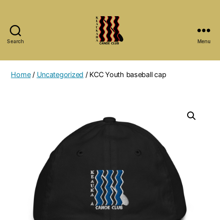
Search
Menu
Keaukaha
Canoe
Club
Home
/
Uncategorized
/ KCC Youth baseball cap
-
Hilo
Hawaii
Paddling
Club
on
the
Big
Island