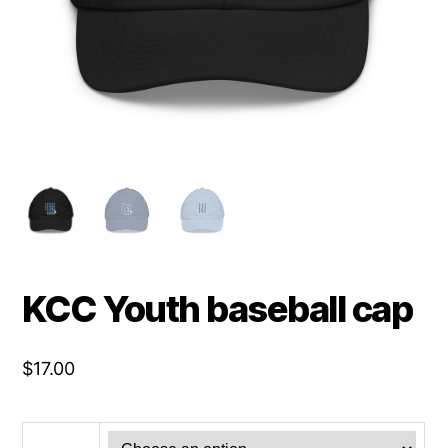
KCC Youth baseball cap
$
17.00