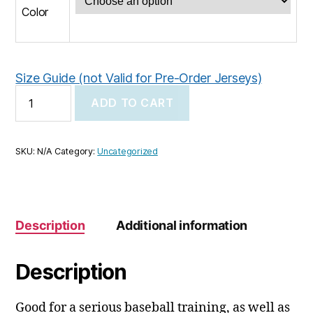
Color
Size Guide (not Valid for Pre-Order Jerseys)
KCC
ADD TO CART
Youth
baseball
cap
quantity
SKU:
N/A
Category:
Uncategorized
Description
Additional information
Description
Good for a serious baseball training, as well as