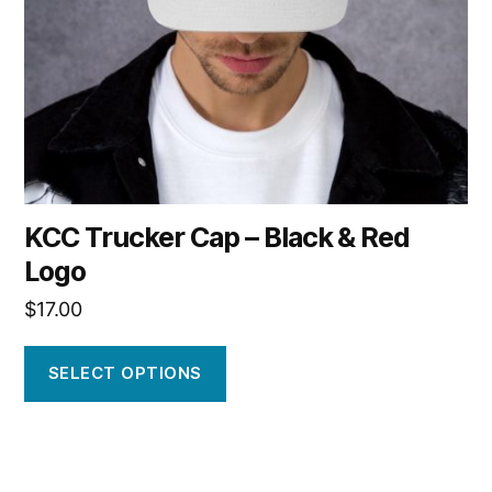
be
chosen
on
the
product
page
KCC Trucker Cap – Black & Red
Logo
$
17.00
SELECT OPTIONS