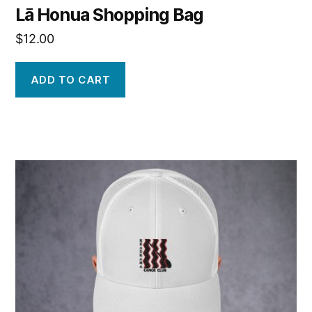
Lā Honua Shopping Bag
$
12.00
ADD TO CART
This
product
has
multiple
variants.
The
options
may