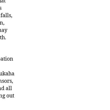
hat
s
falls,
n,
may
th.
pation
aukaha
nsors,
nd all
ing out