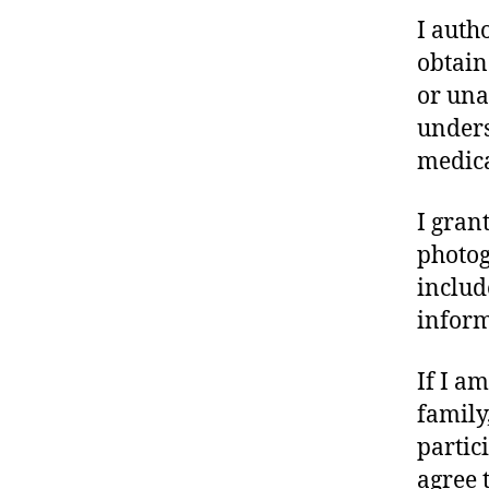
I auth
obtain
or una
unders
medica
I gran
photog
includ
inform
If I a
family,
partic
agree t