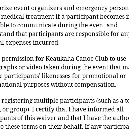
orize event organizers and emergency person
 medical treatment if a participant becomes 
ble to communicate during the event and
tand that participants are responsible for an
l expenses incurred.
t permission for Keaukaha Canoe Club to use
raphs or video taken during the event that 
e participants’ likenesses for promotional or
ational purposes without compensation.
m registering multiple participants (such as a 
 or group), I certify that I have informed all
ipants of this waiver and that I have the autho
o these terms on their behalf. If any participa