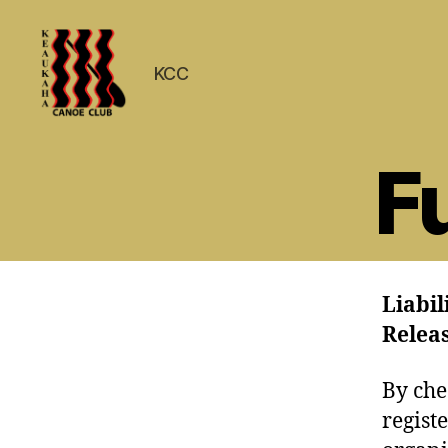
KCC
Keaukaha
Canoe
F
Club
-
Hilo
Hawaii
Paddling
Club
Liabil
on
the
Relea
Big
Island
By che
regist