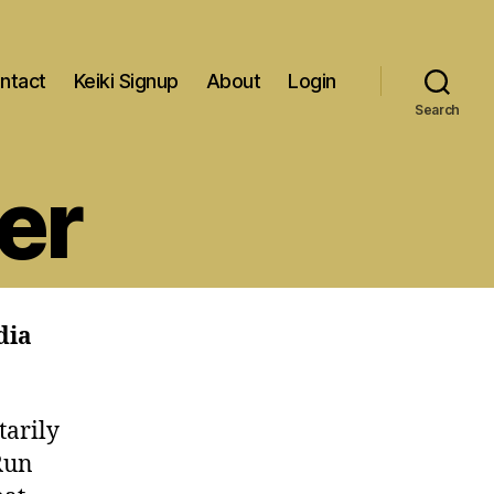
ntact
Keiki Signup
About
Login
Search
er
dia
tarily
Run