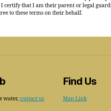
 I certify that I am their parent or legal guar
ree to these terms on their behalf.
ub
Find Us
he water,
contact us
Map Link