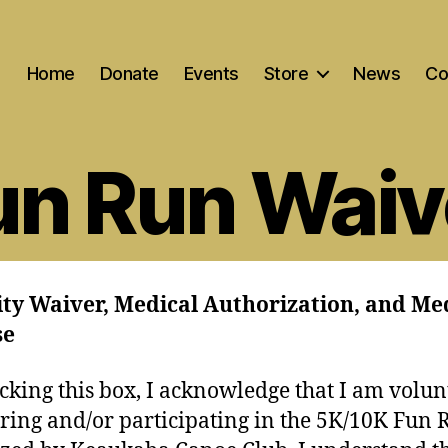
Home
Donate
Events
Store
News
Co
un Run Waiv
ity Waiver, Medical Authorization, and Me
se
cking this box, I acknowledge that I am volun
ering and/or participating in the 5K/10K Fun 