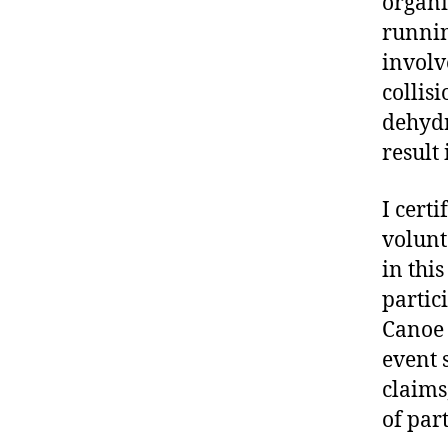
organi
runnin
involve
collis
dehydr
result 
I certi
volunt
in thi
partic
Canoe 
event 
claims,
of part