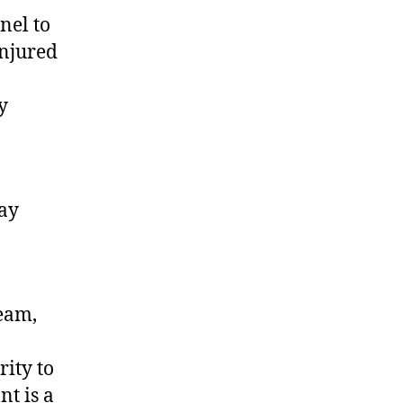
nel to
injured
y
may
team,
rity to
nt is a