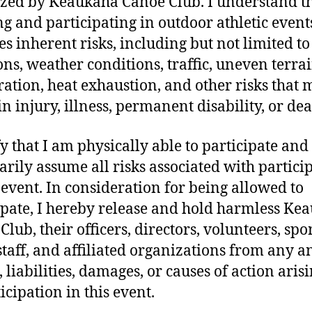
zed by Keaukaha Canoe Club. I understand t
g and participating in outdoor athletic event
s inherent risks, including but not limited to 
ions, weather conditions, traffic, uneven terrai
ation, heat exhaustion, and other risks that 
in injury, illness, permanent disability, or dea
fy that I am physically able to participate and
arily assume all risks associated with partici
s event. In consideration for being allowed to
ipate, I hereby release and hold harmless Ke
Club, their officers, directors, volunteers, spo
staff, and affiliated organizations from any a
 liabilities, damages, or causes of action aris
icipation in this event.