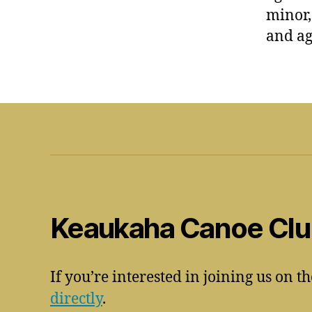
minor,
and ag
Keaukaha Canoe Cl
If you’re interested in joining us on t
directly
.